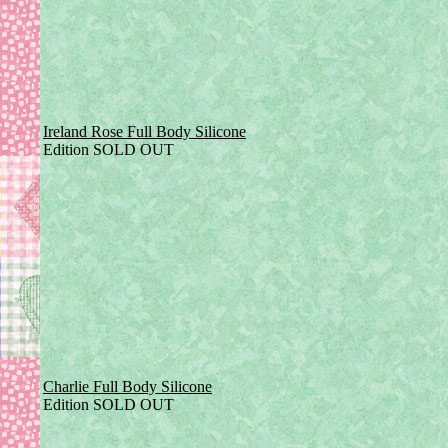
Ireland Rose Full Body Silicone
Edition SOLD OUT
Charlie Full Body Silicone
Edition SOLD OUT