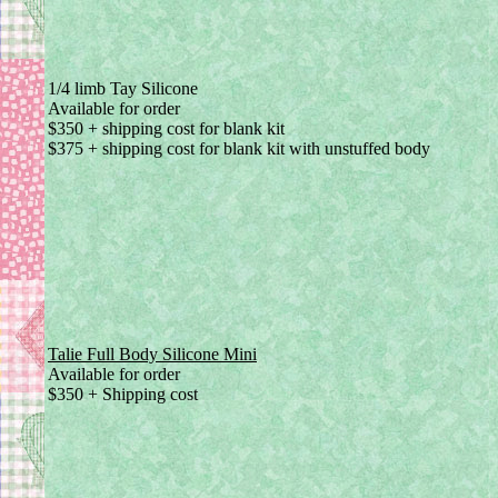
1/4 limb Tay Silicone
Available for order
$350 + shipping cost for blank kit
$375 + shipping cost for blank kit with unstuffed body
Talie Full Body Silicone Mini
Available for order
$350 + Shipping cost