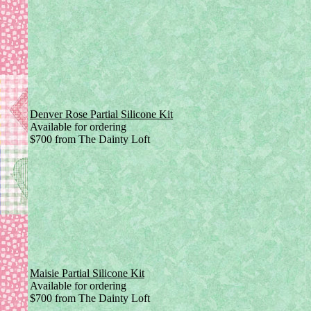
Denver Rose Partial Silicone Kit
Available for ordering
$700 from The Dainty Loft
Maisie Partial Silicone Kit
Available for ordering
$700 from The Dainty Loft