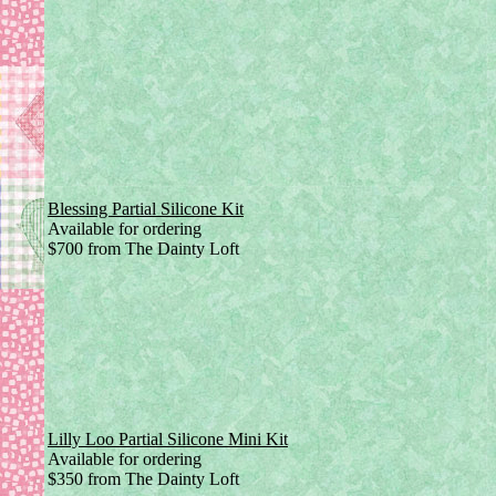
Blessing Partial Silicone Kit
Available for ordering
$700 from The Dainty Loft
Lilly Loo Partial Silicone Mini Kit
Available for ordering
$350 from The Dainty Loft