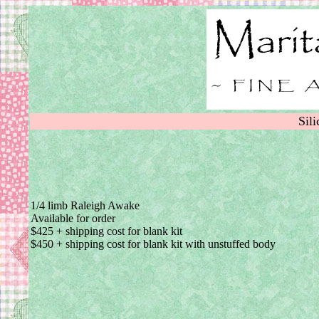
Sil
1/4 limb Raleigh Awake
Available for order
$425 + shipping cost for blank kit
$450 + shipping cost for blank kit with unstuffed body