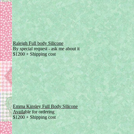
Raleigh Full body Silicone
By special request - ask me about it
$1200 + Shipping cost
Emma Kinsley Full Body Silicone
Availa
ble for ordering
$1200 + Shipping cost